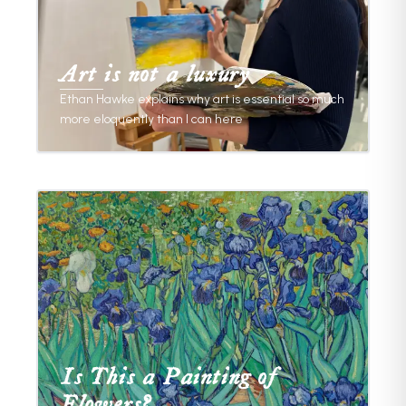
Art is not a luxury
Ethan Hawke explains why art is essential so much
more eloquently than I can here
Is This a Painting of
Flowers?