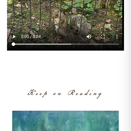
On Living
/
THINGS I LOVE
Keep on Reading