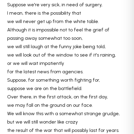
Suppose we're very sick, in need of surgery,
I mean, there is the possibility that
we will never get up from the white table.
Although it is impossible not to feel the grief of
passing away somewhat too soon,
we will still laugh at the funny joke being told,
we will look out of the window to see if it's raining,
or we will wait impatiently
for the latest news from agencies.
Suppose, for something worth fighting for,
suppose we are on the battlefield.
Over there, in the first attack, on the first day,
we may fall on the ground on our face.
We will know this with a somewhat strange grudge,
but we will still wonder like crazy
the result of the war that will possibly last for years.