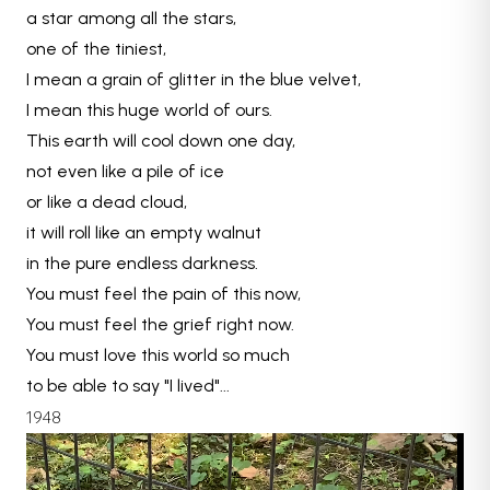
a star among all the stars,
one of the tiniest,
I mean a grain of glitter in the blue velvet,
I mean this huge world of ours.
This earth will cool down one day,
not even like a pile of ice
or like a dead cloud,
it will roll like an empty walnut
in the pure endless darkness.
You must feel the pain of this now,
You must feel the grief right now.
You must love this world so much
to be able to say "I lived"...
1948