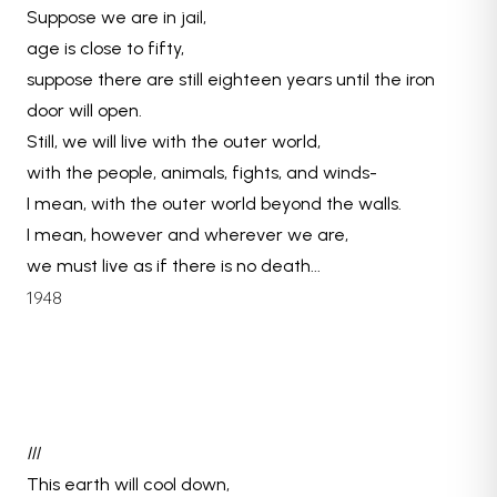
Suppose we are in jail,
age is close to fifty,
suppose there are still eighteen years until the iron
door will open.
Still, we will live with the outer world,
with the people, animals, fights, and winds-
I mean, with the outer world beyond the walls.
I mean, however and wherever we are,
we must live as if there is no death...
1948
III
This earth will cool down,