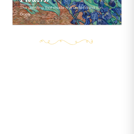
The painting that made me understand Van
Gogh.