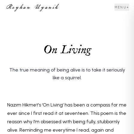
Reyhan Uyanik
+
MENU
On Living
The true meaning of being alive is to take it seriously
like a squirrel.
Nazım Hikmet's ‘On Living’ has been a compass for me
ever since I first read it at seventeen. This poem is the
reason why I’m obsessed with being fully, stubbornly
alive. Reminding me everytime I read, again and