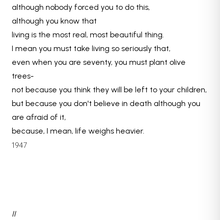
although nobody forced you to do this,
although you know that
living is the most real, most beautiful thing.
I mean you must take living so seriously that,
even when you are seventy, you must plant olive
trees-
not because you think they will be left to your children,
but because you don't believe in death although you
are afraid of it,
because, I mean, life weighs heavier.
1947
II