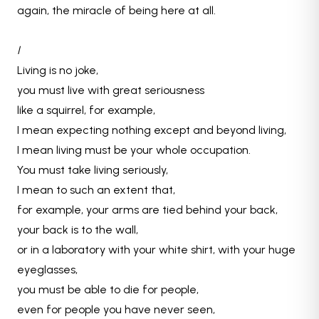
again, the miracle of being here at all.
I
Living is no joke,
you must live with great seriousness
like a squirrel, for example,
I mean expecting nothing except and beyond living,
I mean living must be your whole occupation.
You must take living seriously,
I mean to such an extent that,
for example, your arms are tied behind your back,
your back is to the wall,
or in a laboratory with your white shirt, with your huge
eyeglasses,
you must be able to die for people,
even for people you have never seen,