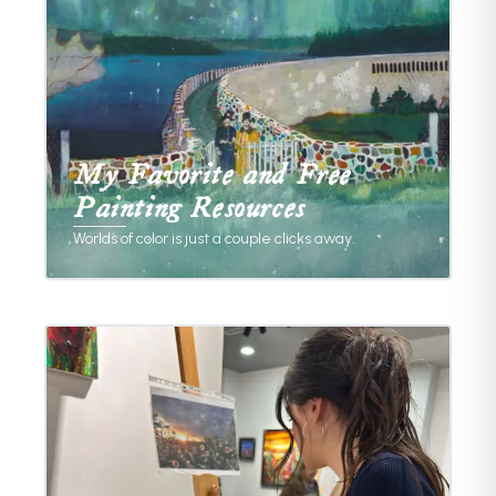
My Favorite and Free
Painting Resources
Worlds of color is just a couple clicks away.