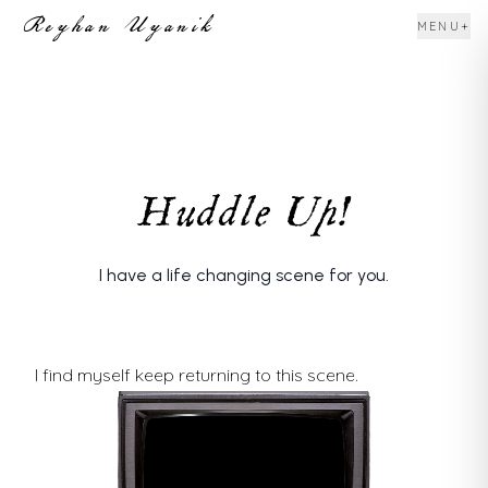
Reyhan Uyanik
+
MENU
Huddle Up!
I have a life changing scene for you.
I find myself keep returning to this scene.