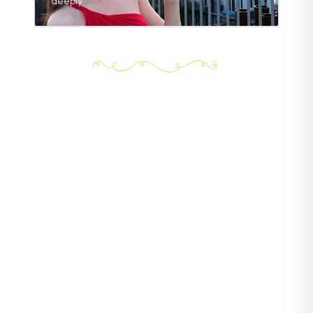
deeply.