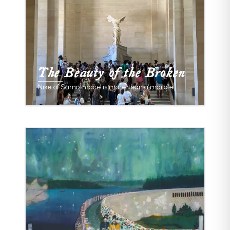
The Beauty of the Broken
Nike of Samothrace is more than a marble.