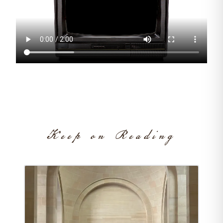
Keep on Reading