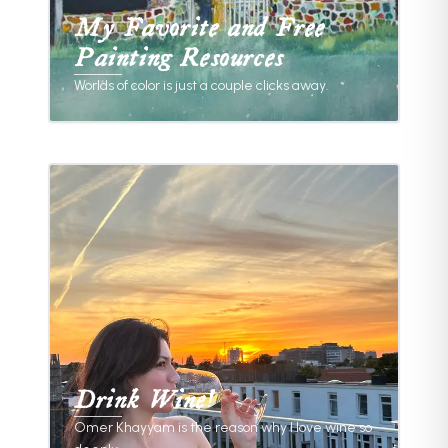
My Favorite and Free
Painting Resources
Worlds of color is just a couple clicks away.
Huddle Up!
/
THINGS I LOVE
Drink Wine!
Omer Khayyam is the reason why I love wine so